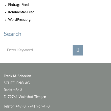
Eintrags-Feed
Kommentar-Feed
WordPress.org
Search
Frank M. Scheelen
SCHEELEN® AG
Badstraße 3
D-79761 Waldshut-Tiengen
Telefon +49 (0) 7741 96 94 -0