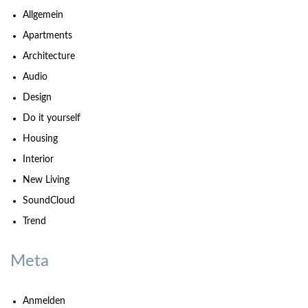
Allgemein
Apartments
Architecture
Audio
Design
Do it yourself
Housing
Interior
New Living
SoundCloud
Trend
Meta
Anmelden