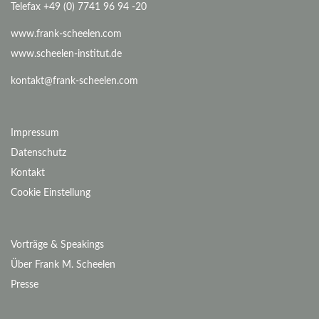
Telefax +49 (0) 7741 96 94 -20
www.frank-scheelen.com
www.scheelen-institut.de
kontakt@frank-scheelen.com
Impressum
Datenschutz
Kontakt
Cookie Einstellung
Vorträge & Speakings
Über Frank M. Scheelen
Presse