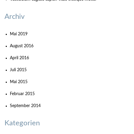
Archiv
Mai 2019
August 2016
April 2016
Juli 2015
Mai 2015
Februar 2015
September 2014
Kategorien