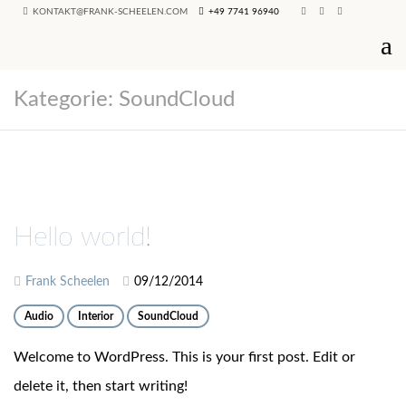
KONTAKT@FRANK-SCHEELEN.COM
+49 7741 96940
Kategorie:
SoundCloud
Hello world!
Frank Scheelen
09/12/2014
Audio
Interior
SoundCloud
Welcome to WordPress. This is your first post. Edit or
delete it, then start writing!