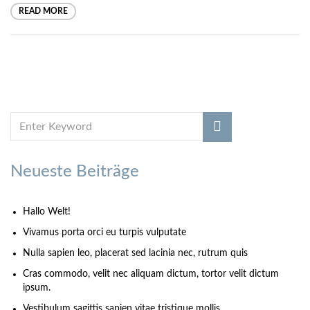
READ MORE
Neueste Beiträge
Hallo Welt!
Vivamus porta orci eu turpis vulputate
Nulla sapien leo, placerat sed lacinia nec, rutrum quis
Cras commodo, velit nec aliquam dictum, tortor velit dictum
ipsum.
Vestibulum sagittis sapien vitae tristique mollis.